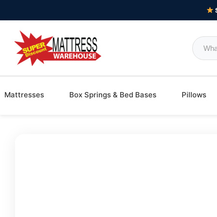
Mattresses
Box Springs & Bed Bases
Pillows