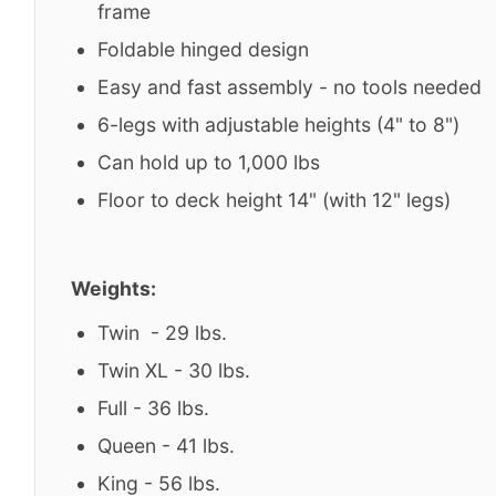
frame
Foldable hinged design
Easy and fast assembly - no tools needed
6-legs with adjustable heights (4" to 8")
Can hold up to 1,000 lbs
Floor to deck height 14" (with 12" legs)
Weights:
Twin - 29 lbs.
Twin XL - 30 lbs.
Full - 36 lbs.
Queen - 41 lbs.
King - 56 lbs.