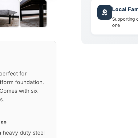
Local Fam
Supporting 
one
perfect for
tform foundation.
 Comes with six
s.
ase
 heavy duty steel