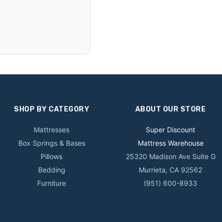
SHOP BY CATEGORY
ABOUT OUR STORE
Mattresses
Super Discount
Box Springs & Bases
Mattress Warehouse
Pillows
25320 Madison Ave Suite G
Bedding
Murrieta, CA 92562
Furniture
(951) 600-8933