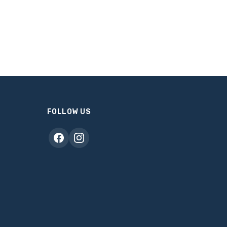
FOLLOW US