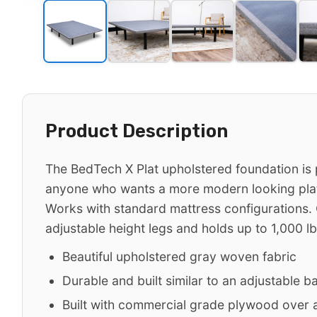
Product Description
The BedTech X Plat upholstered foundation is 
anyone who wants a more modern looking pla
Works with standard mattress configurations.
adjustable height legs and holds up to 1,000 lb
Beautiful upholstered gray woven fabric
Durable and built similar to an adjustable b
Built with commercial grade plywood over a