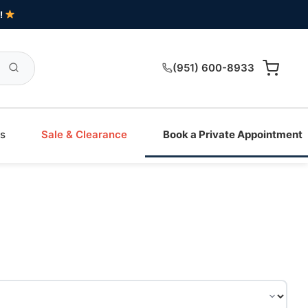
!
(951) 600-8933
s
Sale & Clearance
Book a Private Appointment