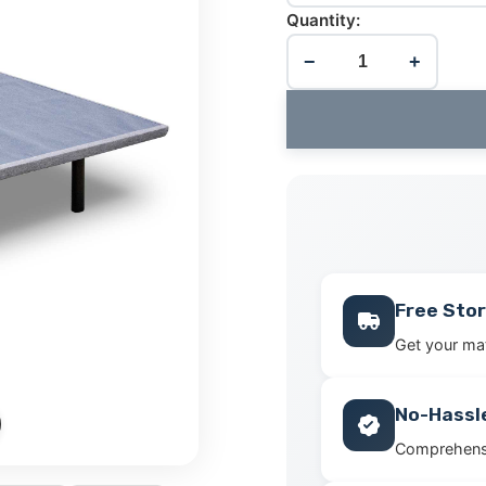
Quantity:
−
+
Free Stor
Get your mat
No-Hassl
Comprehensi