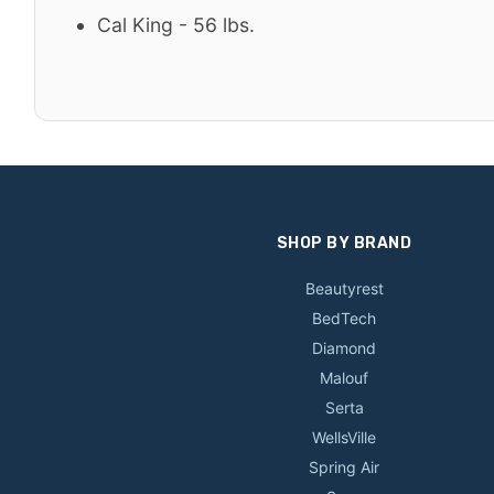
Cal King - 56 lbs.
SHOP BY BRAND
Beautyrest
BedTech
Diamond
Malouf
Serta
WellsVille
Spring Air