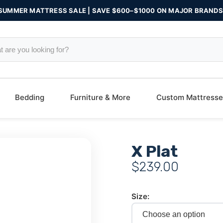
SUMMER MATTRESS SALE | SAVE $600–$1000 ON MAJOR BRANDS
Bedding
Furniture & More
Custom Mattresse
X Plat
$
239.00
Size: