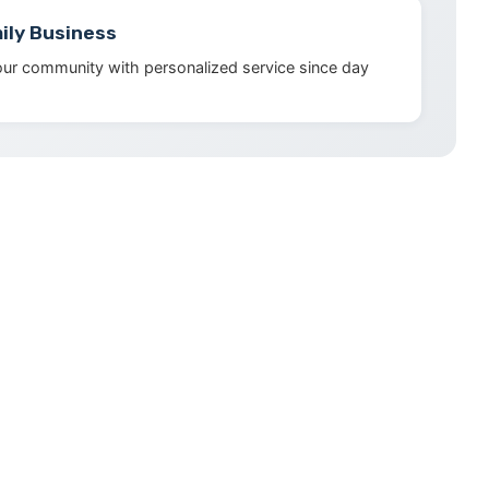
ily Business
our community with personalized service since day