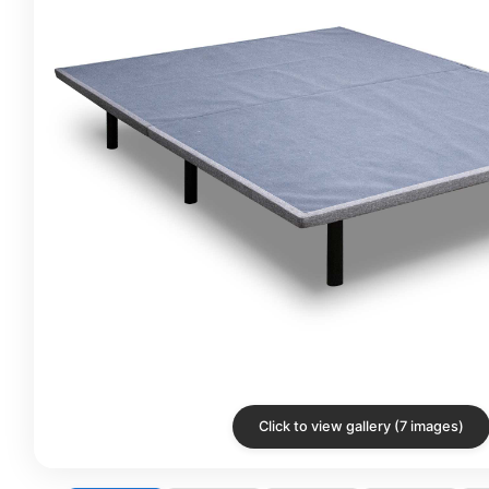
Click to view gallery (7 images)