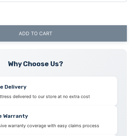
ADD TO CART
Why Choose Us?
e Delivery
tress delivered to our store at no extra cost
e Warranty
ve warranty coverage with easy claims process