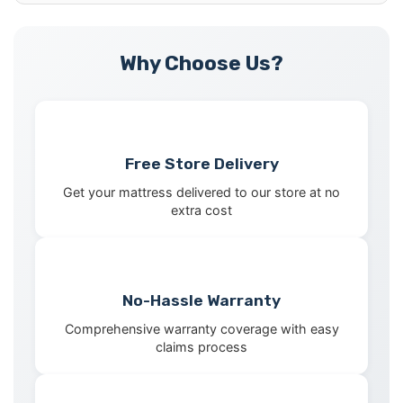
Why Choose Us?
Free Store Delivery
Get your mattress delivered to our store at no
extra cost
No-Hassle Warranty
Comprehensive warranty coverage with easy
claims process