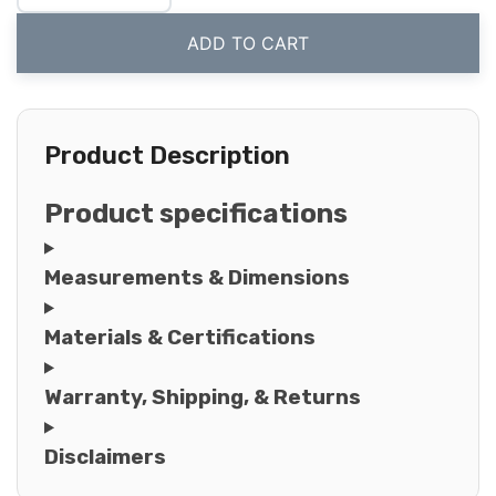
ADD TO CART
Product Description
Product specifications
Measurements & Dimensions
Materials & Certifications
Warranty, Shipping, & Returns
Disclaimers