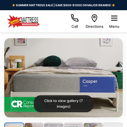
SUMMER MATTRESS SALE | SAVE $600–$1000 ON MAJOR BRANDS!
Call
Directions
Menu
Click to view gallery (7
images)