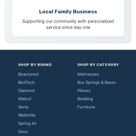
Local Family Business
Supporting our community with personalized
service since day one
SHOP BY BRAND
SHOP BY CATEGORY
Beautyrest
Mattresses
BedTech
Box Springs & Bases
Diamond
Pillows
Malouf
Bedding
Serta
Furniture
WellsVille
Spring Air
Sonu