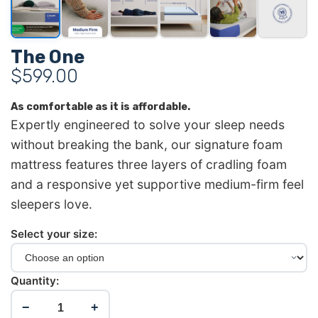
The One
$
599.00
As comfortable as it is affordable.
Expertly engineered to solve your sleep needs
without breaking the bank, our signature foam
mattress features three layers of cradling foam
and a responsive yet supportive medium-firm feel
sleepers love.
Select your size:
Quantity:
−
+