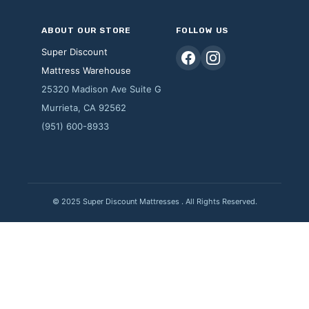
ABOUT OUR STORE
FOLLOW US
Super Discount
Mattress Warehouse
25320 Madison Ave Suite G
Murrieta, CA 92562
(951) 600-8933
© 2025 Super Discount Mattresses . All Rights Reserved.