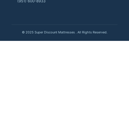
(951) 600-8933
© 2025 Super Discount Mattresses . All Rights Reserved.