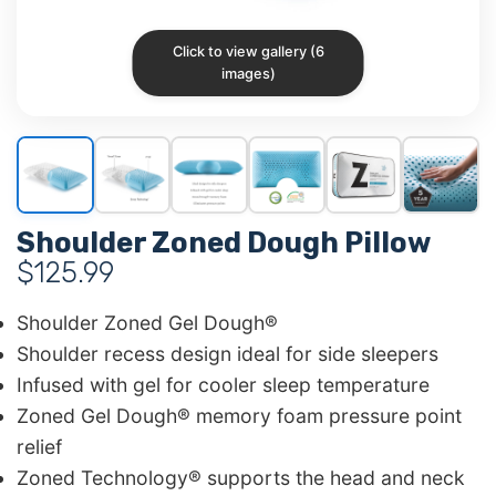
Click to view gallery (6
images)
Shoulder Zoned Dough Pillow
$
125.99
Shoulder Zoned Gel Dough®
Shoulder recess design ideal for side sleepers
Infused with gel for cooler sleep temperature
Zoned Gel Dough® memory foam pressure point
relief
Zoned Technology® supports the head and neck