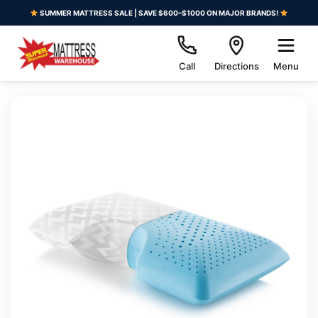
SUMMER MATTRESS SALE | SAVE $600–$1000 ON MAJOR BRANDS!
Call
Directions
Menu