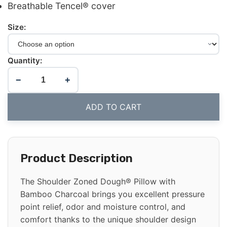
Breathable Tencel® cover
Size:
Quantity:
−
+
ADD TO CART
Product Description
The Shoulder Zoned Dough® Pillow with
Bamboo Charcoal brings you excellent pressure
point relief, odor and moisture control, and
comfort thanks to the unique shoulder design