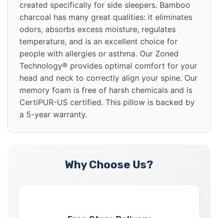
created specifically for side sleepers. Bamboo
charcoal has many great qualities: it eliminates
odors, absorbs excess moisture, regulates
temperature, and is an excellent choice for
people with allergies or asthma. Our Zoned
Technology® provides optimal comfort for your
head and neck to correctly align your spine. Our
memory foam is free of harsh chemicals and is
CertiPUR-US certified. This pillow is backed by
a 5-year warranty.
Why Choose Us?