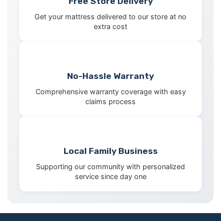
Free Store Delivery
Get your mattress delivered to our store at no
extra cost
No-Hassle Warranty
Comprehensive warranty coverage with easy
claims process
Local Family Business
Supporting our community with personalized
service since day one