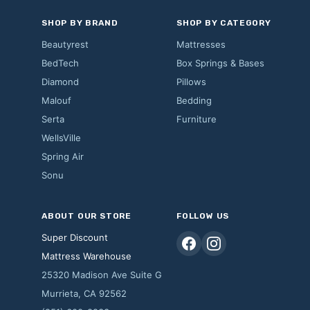
SHOP BY BRAND
SHOP BY CATEGORY
Beautyrest
Mattresses
BedTech
Box Springs & Bases
Diamond
Pillows
Malouf
Bedding
Serta
Furniture
WellsVille
Spring Air
Sonu
ABOUT OUR STORE
FOLLOW US
Super Discount
Mattress Warehouse
25320 Madison Ave Suite G
Murrieta, CA 92562