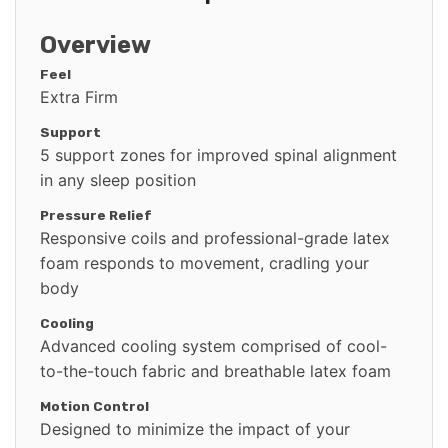
Overview
Feel
Extra Firm
Support
5 support zones for improved spinal alignment
in any sleep position
Pressure Relief
Responsive coils and professional-grade latex
foam responds to movement, cradling your
body
Cooling
Advanced cooling system comprised of cool-
to-the-touch fabric and breathable latex foam
Motion Control
Designed to minimize the impact of your