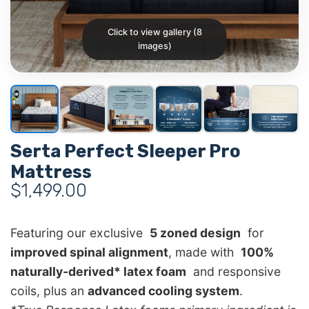
Click to view gallery (8
images)
Serta Perfect Sleeper Pro
Mattress
$
1,499.00
Featuring our exclusive
5 zoned design
for
improved spinal alignment
, made with
100%
naturally-derived* latex foam
and responsive
coils, plus an
advanced cooling system
.