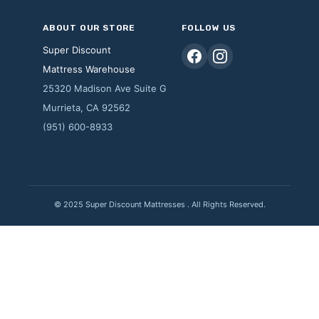
ABOUT OUR STORE
FOLLOW US
Super Discount
Mattress Warehouse
25320 Madison Ave Suite G
Murrieta, CA 92562
(951) 600-8933
© 2025 Super Discount Mattresses . All Rights Reserved.