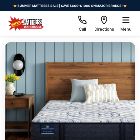
SUMMER MATTRESS SALE | SAVE $600–$1000 ON MAJOR BRANDS!
Call
Directions
Menu