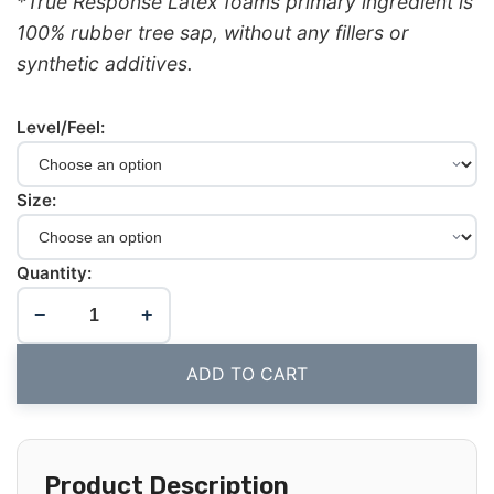
*True Response Latex foams primary ingredient is
100% rubber tree sap, without any fillers or
synthetic additives.
Level/Feel:
Size:
Quantity:
−
+
ADD TO CART
Product Description