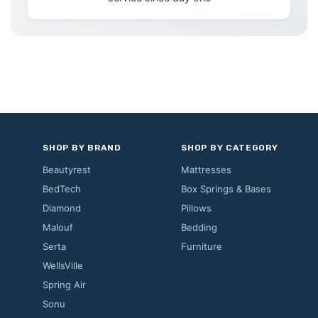
SHOP BY BRAND
SHOP BY CATEGORY
Beautyrest
Mattresses
BedTech
Box Springs & Bases
Diamond
Pillows
Malouf
Bedding
Serta
Furniture
WellsVille
Spring Air
Sonu