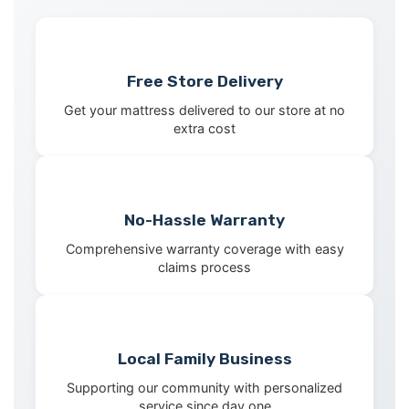
Free Store Delivery
Get your mattress delivered to our store at no
extra cost
No-Hassle Warranty
Comprehensive warranty coverage with easy
claims process
Local Family Business
Supporting our community with personalized
service since day one