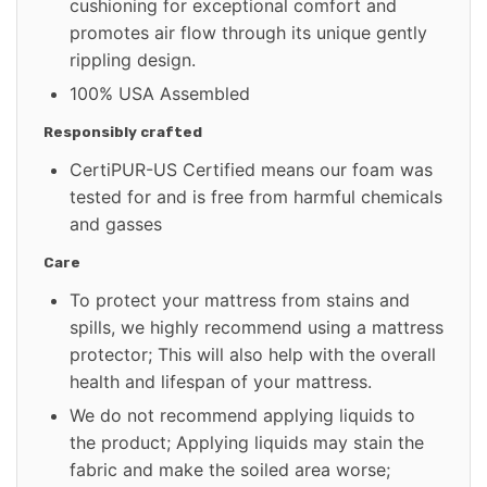
cushioning for exceptional comfort and
promotes air flow through its unique gently
rippling design.
100% USA Assembled
Responsibly crafted
CertiPUR-US Certified means our foam was
tested for and is free from harmful chemicals
and gasses
Care
To protect your mattress from stains and
spills, we highly recommend using a mattress
protector; This will also help with the overall
health and lifespan of your mattress.
We do not recommend applying liquids to
the product; Applying liquids may stain the
fabric and make the soiled area worse;