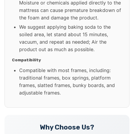
Moisture or chemicals applied directly to the
mattress can cause premature breakdown of
the foam and damage the product.
We suggest applying baking soda to the
soiled area, let stand about 15 minutes,
vacuum, and repeat as needed; Air the
product out as much as possible.
Compatibility
Compatible with most frames, including:
traditional frames, box springs, platform
frames, slatted frames, bunky boards, and
adjustable frames.
Why Choose Us?