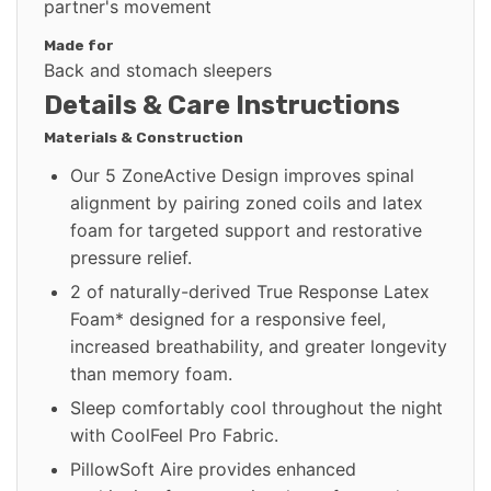
partner's movement
Made for
Back and stomach sleepers
Details & Care Instructions
Materials & Construction
Our 5 ZoneActive Design improves spinal
alignment by pairing zoned coils and latex
foam for targeted support and restorative
pressure relief.
2 of naturally-derived True Response Latex
Foam* designed for a responsive feel,
increased breathability, and greater longevity
than memory foam.
Sleep comfortably cool throughout the night
with CoolFeel Pro Fabric.
PillowSoft Aire provides enhanced