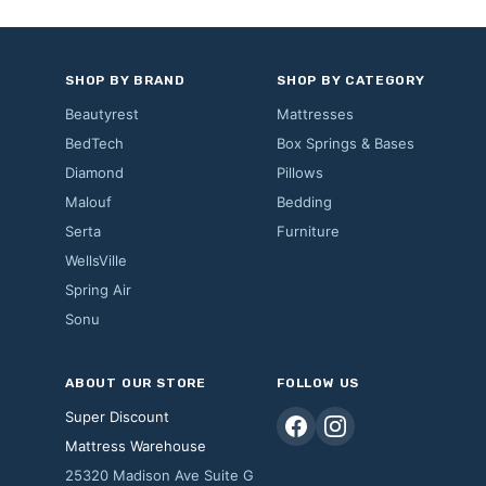
SHOP BY BRAND
SHOP BY CATEGORY
Beautyrest
Mattresses
BedTech
Box Springs & Bases
Diamond
Pillows
Malouf
Bedding
Serta
Furniture
WellsVille
Spring Air
Sonu
ABOUT OUR STORE
FOLLOW US
Super Discount
Mattress Warehouse
25320 Madison Ave Suite G