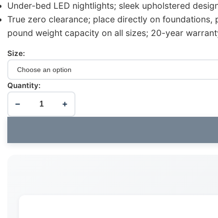
Under-bed LED nightlights; sleek upholstered desig
True zero clearance; place directly on foundations,
pound weight capacity on all sizes; 20-year warrant
Size:
Quantity:
−
+