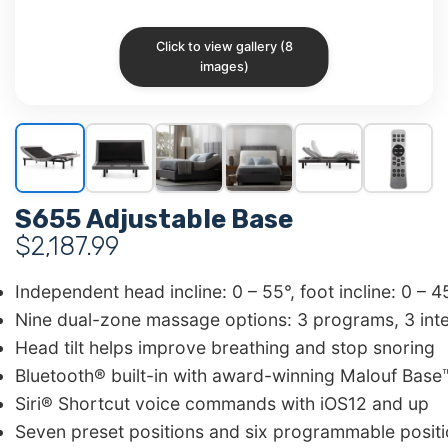
Click to view gallery (8
images)
S655 Adjustable Base
$
2,187.99
Independent head incline: 0 – 55°, foot incline: 0 – 4
Nine dual-zone massage options: 3 programs, 3 inten
Head tilt helps improve breathing and stop snoring
Bluetooth® built-in with award-winning Malouf Base
Siri® Shortcut voice commands with iOS12 and up
Seven preset positions and six programmable positio