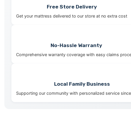
Free Store Delivery
Get your mattress delivered to our store at no extra cost
No-Hassle Warranty
Comprehensive warranty coverage with easy claims proc
Local Family Business
Supporting our community with personalized service sinc