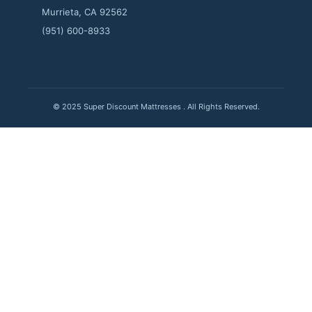
Murrieta, CA 92562
(951) 600-8933
© 2025 Super Discount Mattresses . All Rights Reserved.