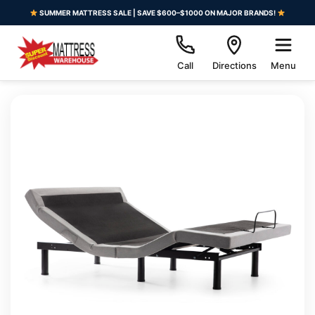
SUMMER MATTRESS SALE | SAVE $600–$1000 ON MAJOR BRANDS!
Call
Directions
Menu