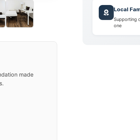
Local Fam
Supporting 
one
ndation made
s.