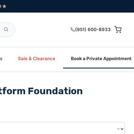
!
(951) 600-8933
s
Sale & Clearance
Book a Private Appointment
tform Foundation