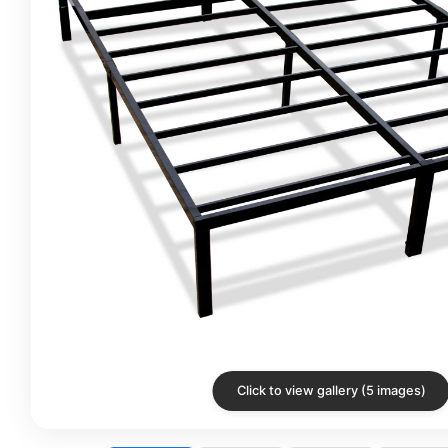
Click to view gallery (5 images)