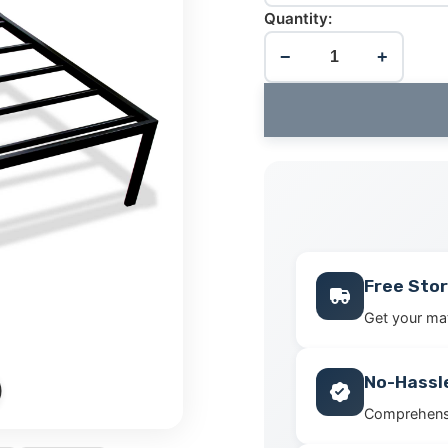
Quantity:
−
+
Free Stor
Get your mat
No-Hassl
Comprehensi