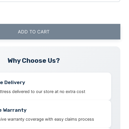
ADD TO CART
Why Choose Us?
e Delivery
tress delivered to our store at no extra cost
e Warranty
ve warranty coverage with easy claims process