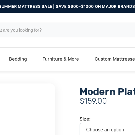
SUMMER MATTRESS SALE | SAVE $600–$1000 ON MAJOR BRANDS
Bedding
Furniture & More
Custom Mattresse
Modern Pla
$
159.00
Size: