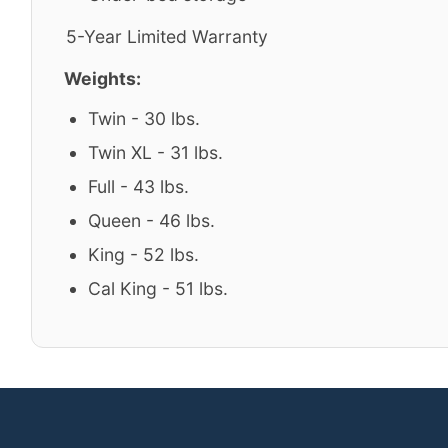
5-Year Limited Warranty
Weights:
Twin - 30 lbs.
Twin XL - 31 lbs.
Full - 43 lbs.
Queen - 46 lbs.
King - 52 lbs.
Cal King - 51 lbs.