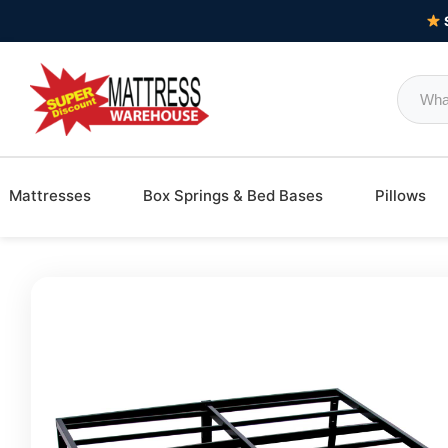
Mattresses
Box Springs & Bed Bases
Pillows