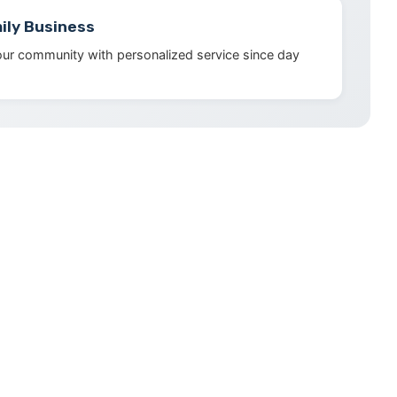
ily Business
our community with personalized service since day