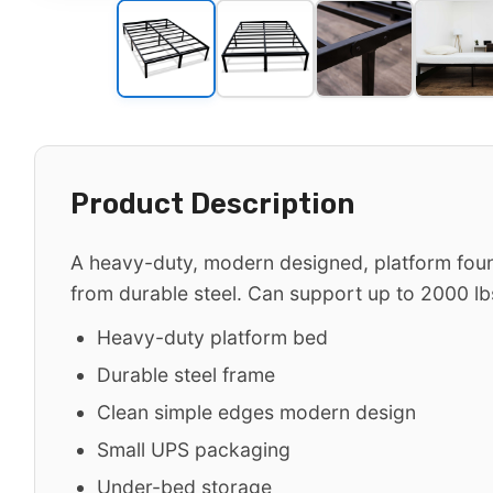
Product Description
A heavy-duty, modern designed, platform fou
from durable steel. Can support up to 2000 lb
Heavy-duty platform bed
Durable steel frame
Clean simple edges modern design
Small UPS packaging
Under-bed storage