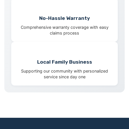
No-Hassle Warranty
Comprehensive warranty coverage with easy
claims process
Local Family Business
Supporting our community with personalized
service since day one