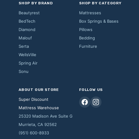
SHOP BY BRAND
SHOP BY CATEGORY
Beautyrest
Mattresses
BedTech
Box Springs & Bases
Diamond
Pillows
Malouf
Bedding
Serta
Furniture
WellsVille
Spring Air
Sonu
ABOUT OUR STORE
FOLLOW US
Super Discount
Mattress Warehouse
25320 Madison Ave Suite G
Murrieta, CA 92562
(951) 600-8933