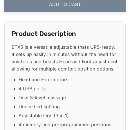
ADD TO CART
Product Description
BTX5 is a versatile adjustable thats UPS-ready.
It sets up easily in minutes without the need for
any tools and boasts Head and Foot adjustment
allowing for multiple comfort position options.
Head and Foot motors
4 USB ports
Dual 3-level massage
Under-bed lighting
Adjustable legs (3 in 1)
4 memory and pre-programmed positions