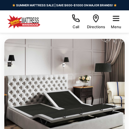
SUMMER MATTRESS SALE | SAVE $600–$1000 ON MAJOR BRANDS!
Call
Directions
Menu