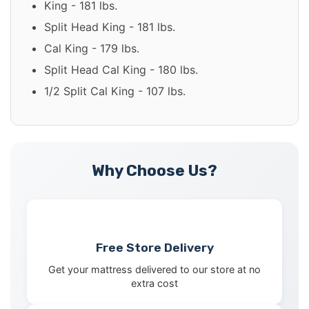
King - 181 lbs.
Split Head King - 181 lbs.
Cal King - 179 lbs.
Split Head Cal King - 180 lbs.
1/2 Split Cal King - 107 lbs.
Why Choose Us?
Free Store Delivery
Get your mattress delivered to our store at no
extra cost