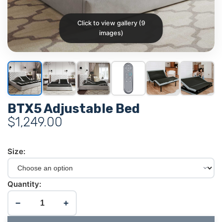
Click to view gallery (9
images)
BTX5 Adjustable Bed
$
1,249.00
Size:
Quantity:
−
+