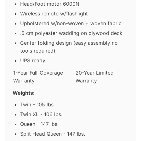
Head/Foot motor 6000N
Wireless remote w/flashlight
Upholstered w/non-woven + woven fabric
.5 cm polyester wadding on plywood deck
Center folding design (easy assembly no
tools required)
UPS ready
1-Year Full-Coverage
20-Year Limited
Warranty
Warranty
Weights:
Twin - 105 lbs.
Twin XL - 106 lbs.
Queen - 147 lbs.
Split Head Queen - 147 lbs.