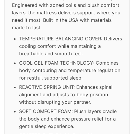
Engineered with zoned coils and plush comfort
layers, the mattress delivers support where you
need it most. Built in the USA with materials
made to last.
TEMPERATURE BALANCING COVER: Delivers
cooling comfort while maintaining a
breathable and smooth feel.
COOL GEL FOAM TECHNOLOGY: Combines
body contouring and temperature regulation
for restful, supported sleep.
REACTIVE SPRING UNIT: Enhances spinal
alignment and adjusts to body position
without disrupting your partner.
SOFT COMFORT FOAM: Plush layers cradle
the body and enhance pressure relief for a
gentle sleep experience.