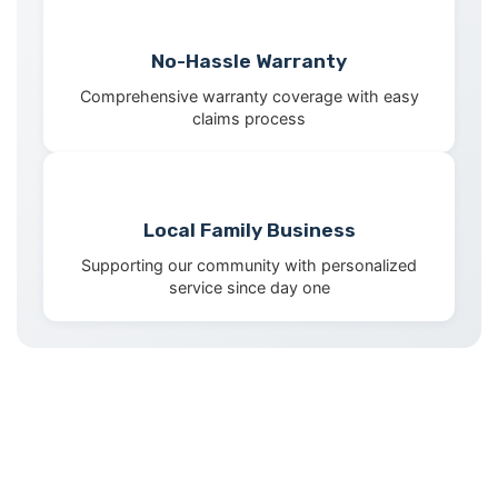
No-Hassle Warranty
Comprehensive warranty coverage with easy
claims process
Local Family Business
Supporting our community with personalized
service since day one