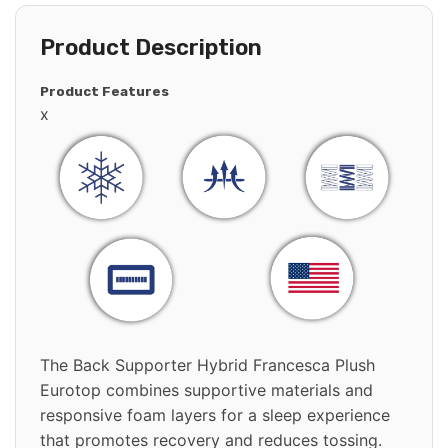
Product Description
Product Features
x
The Back Supporter Hybrid Francesca Plush
Eurotop combines supportive materials and
responsive foam layers for a sleep experience
that promotes recovery and reduces tossing.