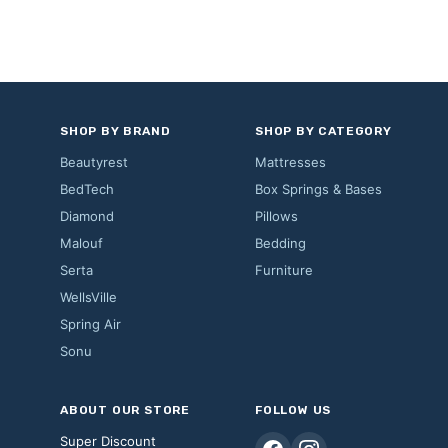
SHOP BY BRAND
SHOP BY CATEGORY
Beautyrest
Mattresses
BedTech
Box Springs & Bases
Diamond
Pillows
Malouf
Bedding
Serta
Furniture
WellsVille
Spring Air
Sonu
ABOUT OUR STORE
FOLLOW US
Super Discount