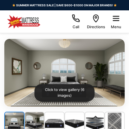
SUMMER MATTRESS SALE | SAVE $600–$1000 ON MAJOR BRANDS!
Call
Directions
Menu
Click to view gallery (6
images)