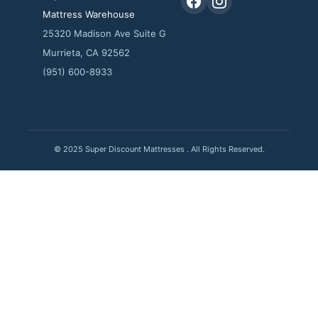
Mattress Warehouse
25320 Madison Ave Suite G
Murrieta, CA 92562
(951) 600-8933
© 2025 Super Discount Mattresses . All Rights Reserved.