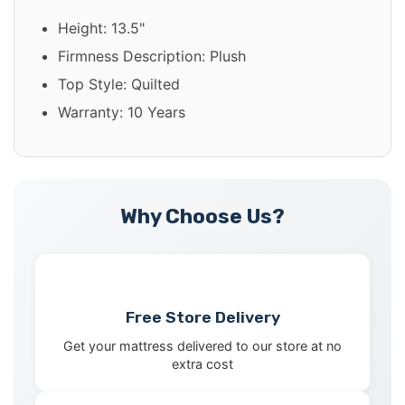
Height: 13.5"
Firmness Description: Plush
Top Style: Quilted
Warranty: 10 Years
Why Choose Us?
Free Store Delivery
Get your mattress delivered to our store at no
extra cost