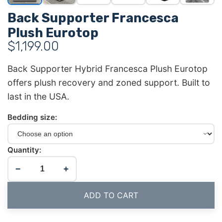
Back Supporter Francesca
Plush Eurotop
$
1,199.00
Back Supporter Hybrid Francesca Plush Eurotop
offers plush recovery and zoned support. Built to
last in the USA.
Bedding size:
Quantity:
−
+
ADD TO CART