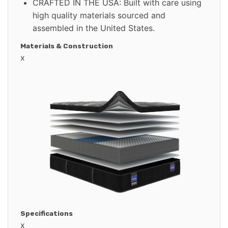
CRAFTED IN THE USA: Built with care using
high quality materials sourced and
assembled in the United States.
Materials & Construction
x
Specifications
x